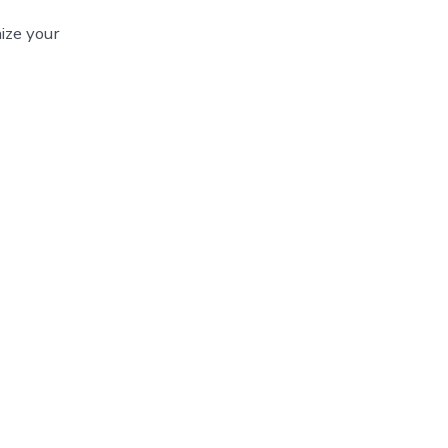
ize your