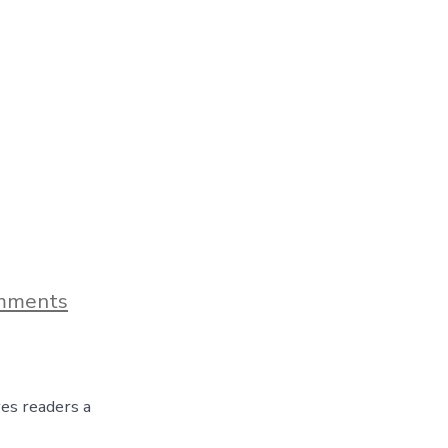
on
mments
Blog
Post
Title
ves readers a