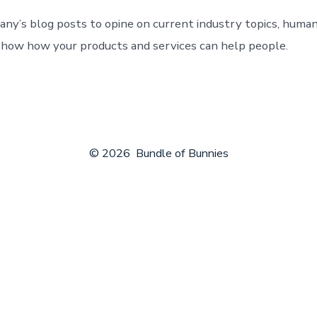
ny’s blog posts to opine on current industry topics, human
how how your products and services can help people.
© 2026
Bundle of Bunnies