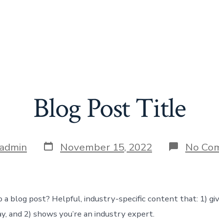
Blog Post Title
Post
admin
November 15, 2022
No Co
date
 a blog post? Helpful, industry-specific content that: 1) gi
y, and 2) shows you’re an industry expert.