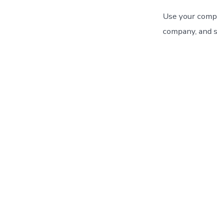
Use your compa
company, and s