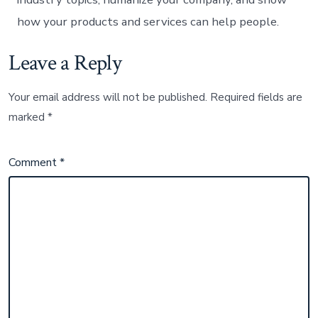
how your products and services can help people.
Leave a Reply
Your email address will not be published.
Required fields are
marked
*
Comment
*