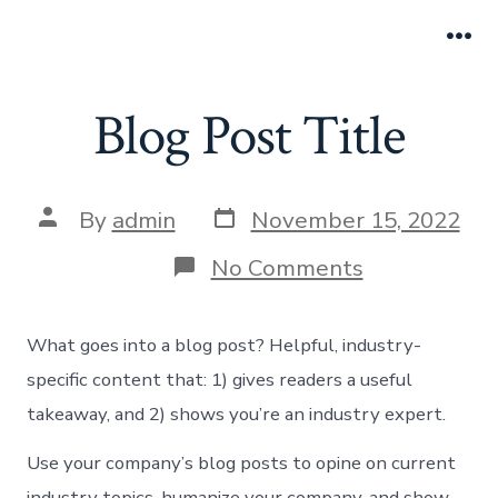
Skip
to
Me
content
Blog Post Title
Post
Post
By
admin
November 15, 2022
date
author
on
No Comments
Blog
Post
Title
What goes into a blog post? Helpful, industry-
specific content that: 1) gives readers a useful
takeaway, and 2) shows you’re an industry expert.
Use your company’s blog posts to opine on current
industry topics, humanize your company, and show