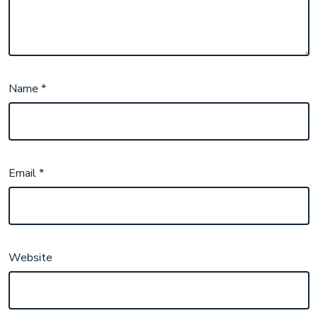
Name
*
Email
*
Website